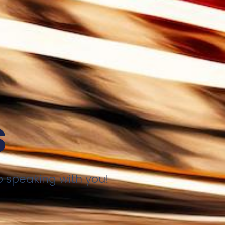
s
o speaking with you!