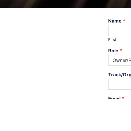
Name
*
First
Role
*
Track/Org
Email
*
Phone