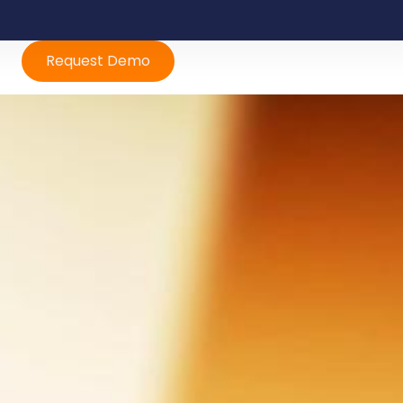
Request Demo