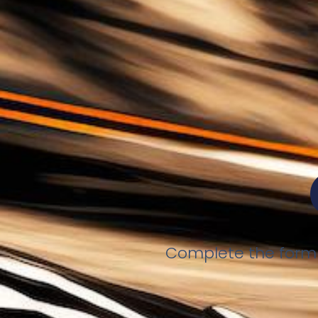
Complete the form b