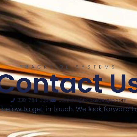
TRACKSIDE SYSTEMS
Contact U
330-754-3364
contact@tracksideapp.com
elow to get in touch. We look forward t