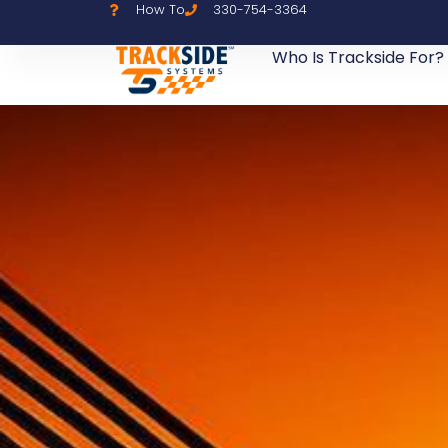
How To
330-754-3364
Who Is Trackside For?