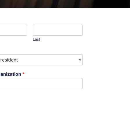
Last
anization
*