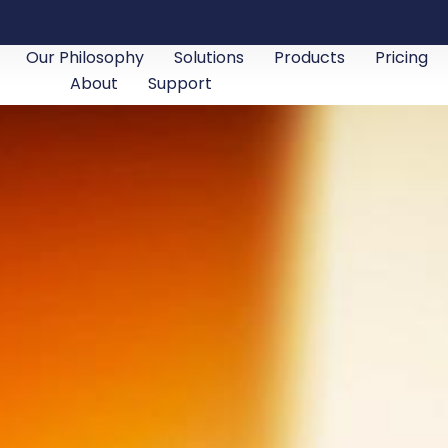
Our Philosophy
Solutions
Products
Pricing
About
Support