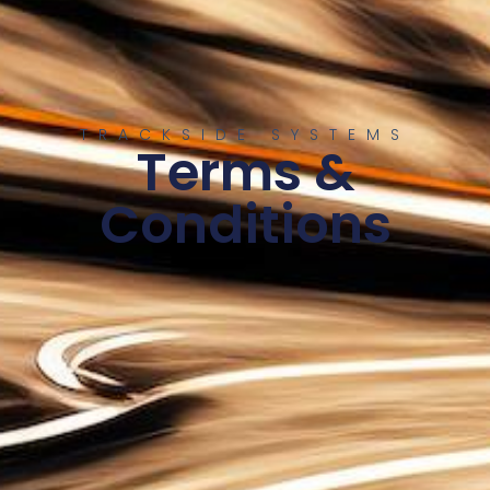
TRACKSIDE SYSTEMS
Terms &
Conditions