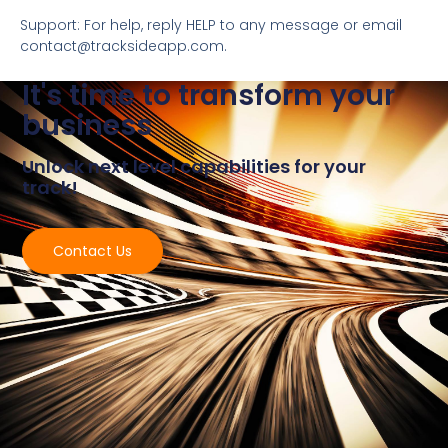
Support: For help, reply HELP to any message or email
contact@tracksideapp.com.
It's time to transform your
business
Unlock next level capabilities for your
track!
Contact Us