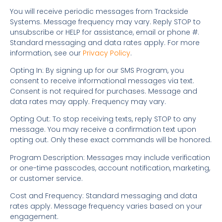
You will receive periodic messages from Trackside
Systems. Message frequency may vary. Reply STOP to
unsubscribe or HELP for assistance, email or phone #.
Standard messaging and data rates apply. For more
information, see our
Privacy Policy
.
Opting In: By signing up for our SMS Program, you
consent to receive informational messages via text.
Consent is not required for purchases. Message and
data rates may apply. Frequency may vary.
Opting Out: To stop receiving texts, reply STOP to any
message. You may receive a confirmation text upon
opting out. Only these exact commands will be honored.
Program Description: Messages may include verification
or one-time passcodes, account notification, marketing,
or customer service.
Cost and Frequency: Standard messaging and data
rates apply. Message frequency varies based on your
engagement.