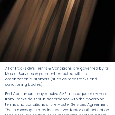
All of Trackside’s Terms & Conditions are governed by its
Master Services Agreement executed with its
organization customers (such as race tracks and
sanctioning bodies).
End Consumers may receive SMS messages or e-mails
from Trackside sent in accordance with the governing
terms and conditions of the Master Services Agreement.
These messages may include two-factor authentication