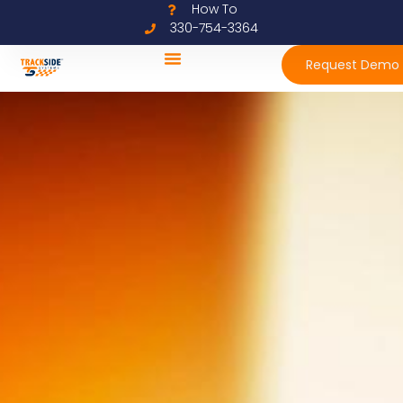
How To
330-754-3364
Request Demo