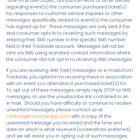
“one-time use codes”, announcements or other details
regarding event(s) the consumer purchased ticket(s)
for, responses to customer service inquiries or other
messages specifically related to event(s) the consumer
has signed up for. These messages are only sent if the
end consumer opts in to receiving such messages by
entering their SMS number in the specific SMS number
field in their Trackside account. Messages will not be
sent via SMS using standard contact information where
the consumer did not opt in to receiving SMS messages.
If you are receiving SMS (text) messages or e-mails from
Trackside, you opted in to receiving these in association
with an event you attended or purchased ticket(s) for.
To opt out of these messages, simply reply STOP to SMS
messages, or use the unsubscribe link contained in an
e-mail. Should you have difficulty or continue to receive
unwanted messages, please contact us at
contact@tracksideapp.com
with a copy of the
unwanted message you received and the time and
date on which is what received (screenshots preferred)
and we will assist you in opting out of such messages.